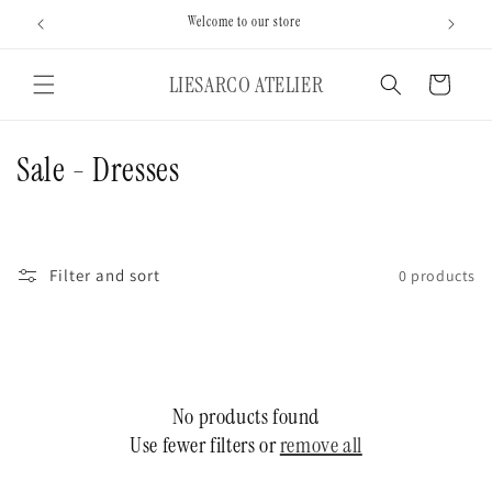
Skip to
Welcome to our store
content
LIESARCO ATELIER
Cart
C
Sale - Dresses
o
l
Filter and sort
0 products
l
e
c
No products found
t
Use fewer filters or
remove all
i