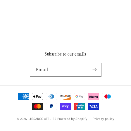
o
n
:
Subscribe to our emails
Email
Payment
methods
© 2026,
LIESARCO ATELIER
Powered by Shopify
Privacy policy